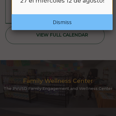
27 el miércoles 12 de agosto!
LEARN MORE
Dismiss
VIEW FULL CALENDAR
Family Wellness Center
The PVUSD Family Engagement and Wellness Center