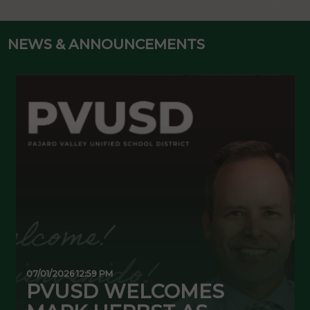
NEWS & ANNOUNCEMENTS
07/01/2026 12:59 PM
0
PVUSD WELCOMES