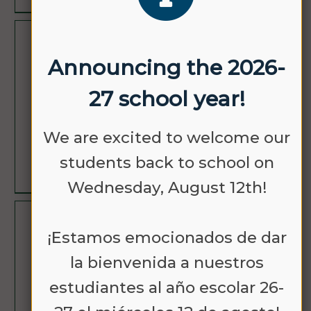
OCT
NO SCHOOL
Announcing the 2026-
12
27 school year!
We are excited to welcome our
students back to school on
LEARN MORE
Wednesday, August 12th!
NOV
NO SCHOOL -
¡Estamos emocionados de dar
11
VETERANS DAY
la bienvenida a nuestros
estudiantes al año escolar 26-