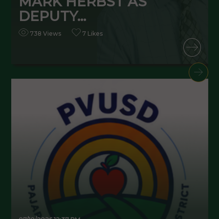
MARK HERBST AS
DEPUTY...
738 Views
7 Likes
READ MORE