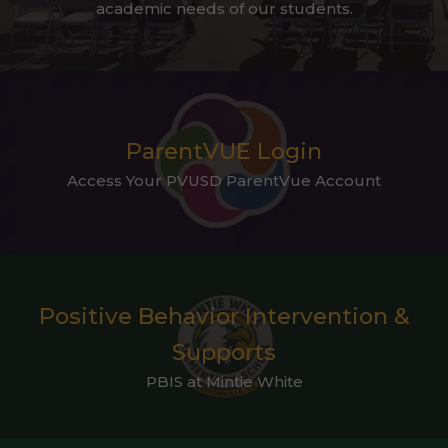
academic needs of our students.
ParentVUE Login
Access Your PVUSD ParentVue Account
Positive Behavior Intervention &
Supports
PBIS at Mintie White