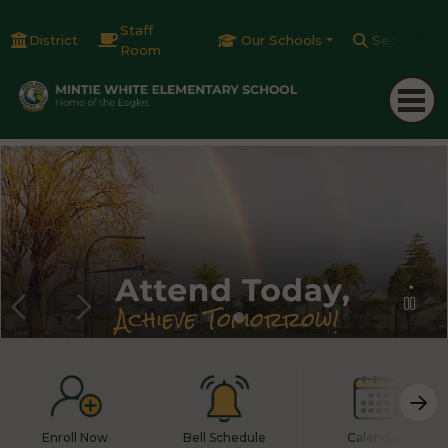
Staff
District
Our Schools
Search
Room
Enroll Now
Bell Schedule
Calendar