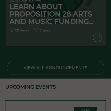
07/10/2026 12:37 PM
0
LEARN ABOUT
PROPOSITION 28 ARTS
AND MUSIC FUNDING...
131 Views
3 Likes
READ MORE
VIEW ALL ANNOUNCEMENTS
UPCOMING EVENTS
AUG