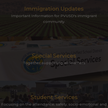
Immigration Updates
Important Information for PVUSD's immigrant
community.
Special Services
Together supporting all learners
Student Services
Focusing on the attendance, safety, socio-emotional and