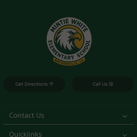
Get Directions
Call Us
Contact Us
Quicklinks