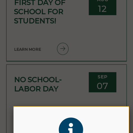
FIRST DAY OF
12
SCHOOL FOR
STUDENTS!
LEARN MORE
SEP
NO SCHOOL-
07
LABOR DAY
LEARN MORE